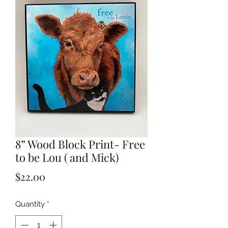
8” Wood Block Print- Free
to be Lou ( and Mick)
Price
$22.00
Quantity
*