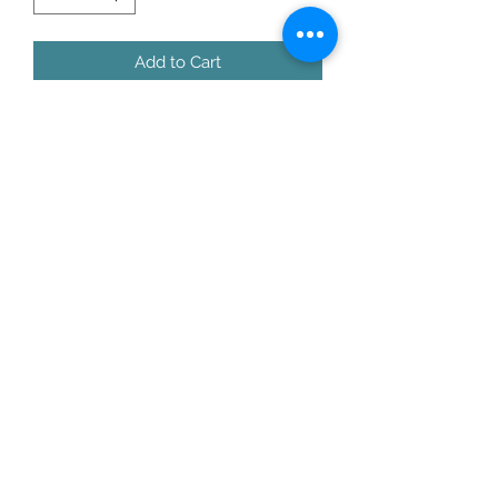
Add to Cart
8 x 8 x 1” thick wood block with print 
of original painting by founder of 
Cows Come Home Sanctuary, Randie 
Gentry
moo@cowscomehome.org
©2022 Cows Come Home Sanctuary