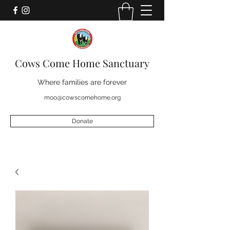
Cows Come Home Sanctuary
Where families are forever
moo@cowscomehome.org
Donate