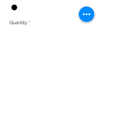
Quantity
*
Add to Cart
Richardson brand Cows Come Home
logo cap with mesh back and full-
color sewn-on patch
moo@cowscomehome.org