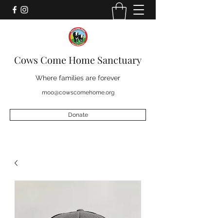
Cows Come Home Sanctuary
Where families are forever
moo@cowscomehome.org
Donate