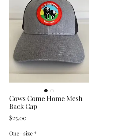
Cows Come Home Mesh
Back Cap
Price
$25.00
One- size
*